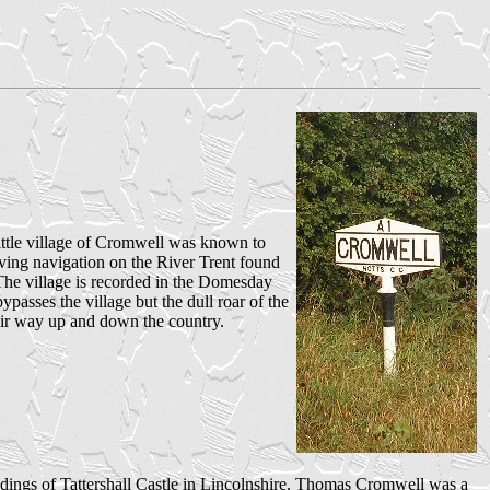
ttle village of Cromwell was known to
ving navigation on the River Trent found
The village is recorded in the Domesday
sses the village but the dull roar of the
their way up and down the country.
ndings of Tattershall Castle in Lincolnshire. Thomas Cromwell was a