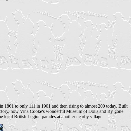
in 1801 to only 111 in 1901 and then rising to almost 200 today. Built
ry Rectory, now Vina Cooke's wonderful Museum of Dolls and By-gone
 local British Legion parades at another nearby village.