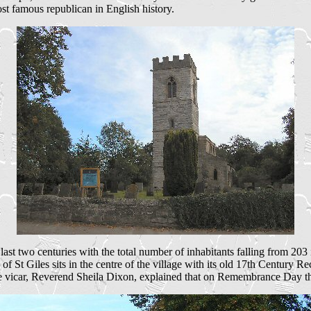
t famous republican in English history.
ast two centuries with the total number of inhabitants falling from 203 
 of St Giles sits in the centre of the village with its old 17th Centu
e vicar, Reverend Sheila Dixon, explained that on Remembrance Day the