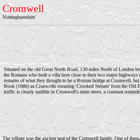
Cromwell
Nottinghamshire
Situated on the old Great North Road, 130 miles North of London be
the Romans who built a villa here close to their two major highway
remains of what they thought to be a Roman bridge at Cromwell, but 
Book (1086) as Crunwelle meaning 'Crooked Stream' from the Old Eng
traffic is clearly audible in Cromwell's main street, a constant remind
The village was the ancient seat of the Cromwell family. One of them