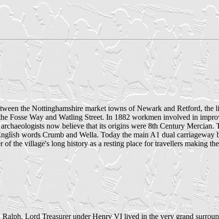
tween the Nottinghamshire market towns of Newark and Retford, the li
s the Fosse Way and Watling Street. In 1882 workmen involved in impro
archaeologists now believe that its origins were 8th Century Mercian. 
lish words Crumb and Wella. Today the main A1 dual carriageway bypa
er of the village's long history as a resting place for travellers making 
, Ralph, Lord Treasurer under Henry VI lived in the very grand surrou