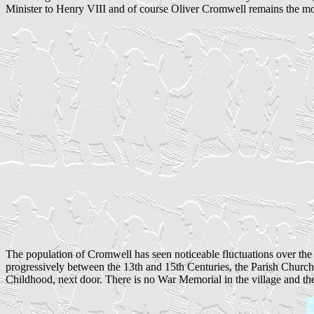
Minister to Henry VIII and of course Oliver Cromwell remains the mos
The population of Cromwell has seen noticeable fluctuations over the l
progressively between the 13th and 15th Centuries, the Parish Church
Childhood, next door. There is no War Memorial in the village and th