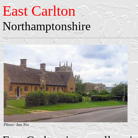
East Carlton
Northamptonshire
Photo: Jan Nix