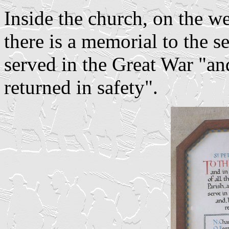
Inside the church, on the wes
there is a memorial to the 
served in the Great War "an
returned in safety".