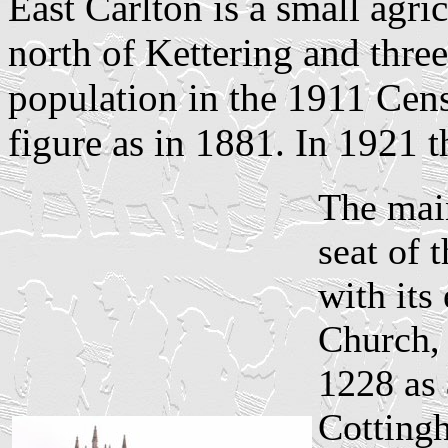
East Carlton is a small agri
north of Kettering and thre
population in the 1911 Cens
figure as in 1881. In 1921 t
The main
seat of 
with its
Church, 
1228 as 
Cottingh