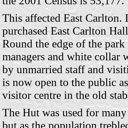
the 2001 Census is 53,177.
This affected East Carlton.
purchased East Carlton Hall
Round the edge of the park t
managers and white collar 
by unmarried staff and visi
is now open to the public a
visitor centre in the old stab
The Hut was used for many v
but as the population treble