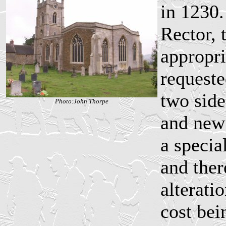
in 1230.
Rector, 
appropri
requeste
two side
Photo:John Thorpe
and new
a specia
and ther
alterati
cost bei