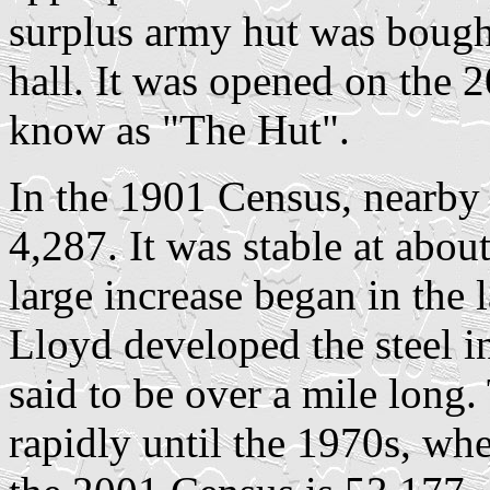
surplus army hut was bought
hall. It was opened on the 
know as "The Hut".
In the 1901 Census, nearby
4,287. It was stable at about
large increase began in the 
Lloyd developed the steel in
said to be over a mile long
rapidly until the 1970s, when