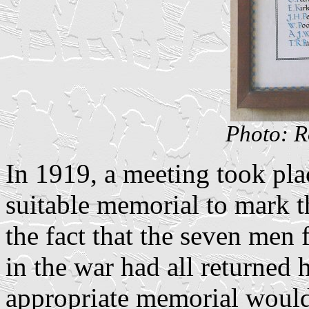
Photo: R
In 1919, a meeting took pla
suitable memorial to mark t
the fact that the seven men
in the war had all returned h
appropriate memorial would 