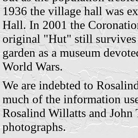
1936 the village hall was 
Hall. In 2001 the Coronatio
original "Hut" still survives
garden as a museum devote
World Wars.
We are indebted to Rosalind
much of the information use
Rosalind Willatts and John 
photographs.