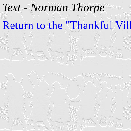
Text - Norman Thorpe
Return to the "Thankful Vill