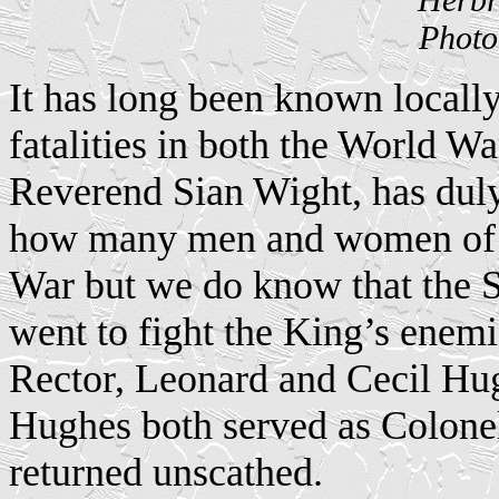
Photo
It has long been known locall
fatalities in both the World Wa
Reverend Sian Wight, has duly
how many men and women of th
War but we do know that the S
went to fight the King’s enemi
Rector, Leonard and Cecil Hu
Hughes both served as Colone
returned unscathed.