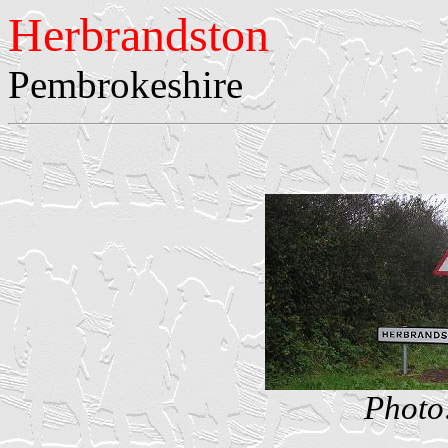
Herbrandston
Pembrokeshire
Photo