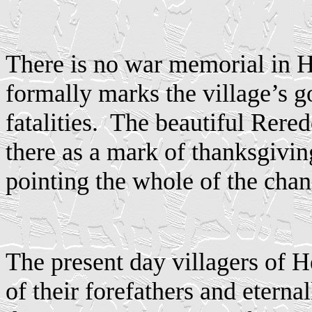
There is no war memorial in H
formally marks the village’s 
fatalities.
The beautiful Rered
there as a mark of thanksgivi
pointing the whole of the chan
The present day villagers of 
of their forefathers and eternal