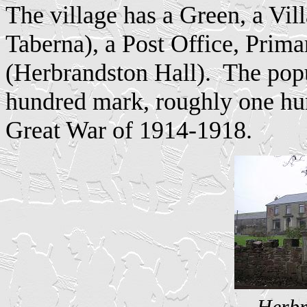
The village has a Green, a Vil
Taberna), a Post Office, Pri
(Herbrandston Hall).
The popu
hundred mark, roughly one hun
Great War of 1914-1918.
Herbr