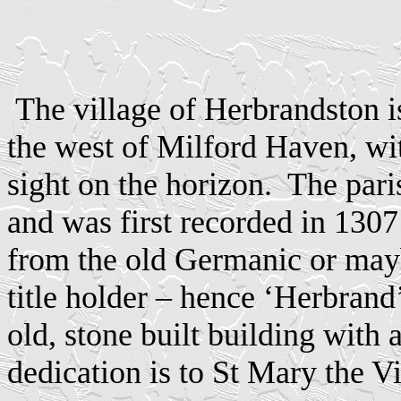
The village of Herbrandston i
the west of Milford Haven, with
sight on the horizon.
The pari
and was first recorded in 130
from the old Germanic or may
title holder – hence ‘Herbrand
old, stone built building with
dedication is to St Mary the Vi