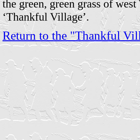
the green, green grass of west 
‘Thankful Village’.
Return to the "Thankful Vill