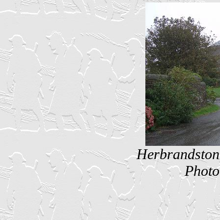
Herbrandston 
Photo