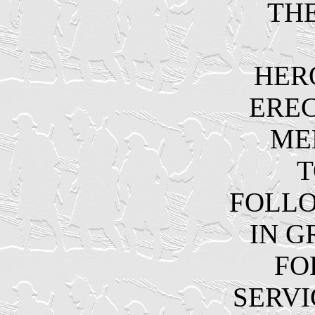
THE
HER
EREC
ME
T
FOLL
IN G
FO
SERVI