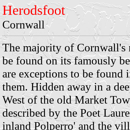
Herodsfoot
Cornwall
The majority of Cornwall's 
be found on its famously be
are exceptions to be found 
them. Hidden away in a deep
West of the old Market Tow
described by the Poet Laure
inland Polperro' and the vill