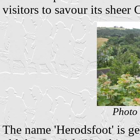
visitors to savour its sheer
Photo 
The name 'Herodsfoot' is ge