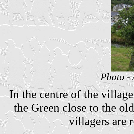
Photo -
In the centre of the villa
the Green close to the ol
villagers are 