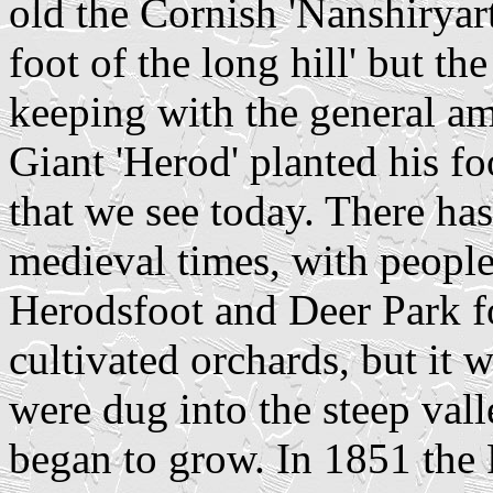
old the Cornish 'Nanshiryart
foot of the long hill' but the
keeping with the general amb
Giant 'Herod' planted his f
that we see today. There has
medieval times, with people
Herodsfoot and Deer Park fo
cultivated orchards, but it 
were dug into the steep vall
began to grow. In 1851 the 