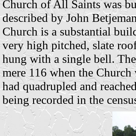
Church of All Saints was bui
described by John Betjeman 
Church is a substantial buil
very high pitched, slate roo
hung with a single bell. The
mere 116 when the Church w
had quadrupled and reached
being recorded in the censu