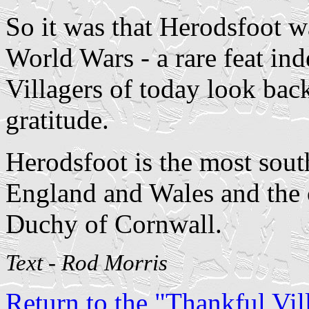
So it was that Herodsfoot wa
World Wars - a rare feat in
Villagers of today look bac
gratitude.
Herodsfoot is the most south
England and Wales and the 
Duchy of Cornwall.
Text - Rod Morris
Return to the "Thankful Vill