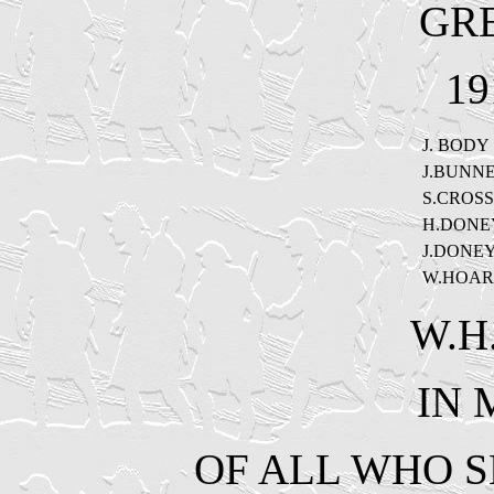
GR
19
J. BODY
J.BUNN
S.CROSS
H.DONE
J.DONE
W.HOAR
W.H
IN
OF ALL WHO S