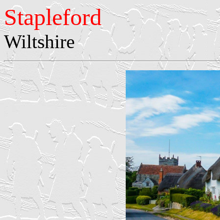
Stapleford
Wiltshire