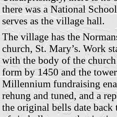
there was a National Scho
serves as the village hall.
The village has the Normans
church, St. Mary’s. Work sta
with the body of the church
form by 1450 and the tower
Millennium fundraising enab
rehung and tuned, and a re
the original bells date back 