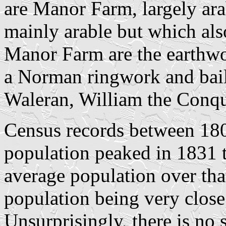
are Manor Farm, largely ar
mainly arable but which als
Manor Farm are the earthwo
a Norman ringwork and bail
Waleran, William the Conq
Census records between 180
population peaked in 1831 t
average population over tha
population being very close 
Unsurprisingly, there is no 