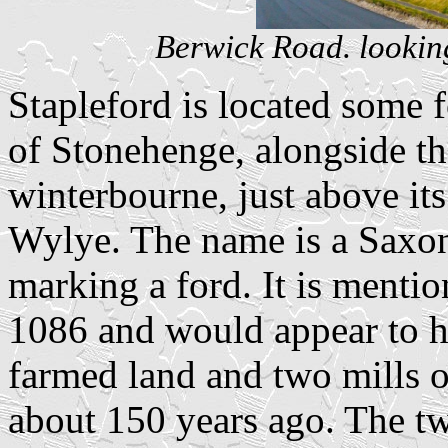
Berwick Road. lookin
Stapleford is located some f
of Stonehenge, alongside the
winterbourne, just above it
Wylye. The name is a Saxon
marking a ford. It is ment
1086 and would appear to ha
farmed land and two mills o
about 150 years ago. The tw