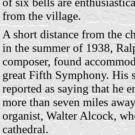
of six bells are enthusiastic
from the village.
A short distance from the c
in the summer of 1938, Ral
composer, found accommoda
great Fifth Symphony. His s
reported as saying that he 
more than seven miles away,
organist, Walter Alcock, wh
cathedral.