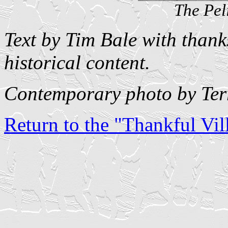
The Pel
Text by Tim Bale with thank
historical content.
Contemporary photo by Ter
Return to the "Thankful Vill