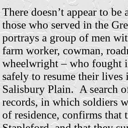
There doesn’t appear to be a
those who served in the Gre
portrays a group of men wit
farm worker, cowman, road
wheelwright – who fought 
safely to resume their lives 
Salisbury Plain. A search o
records, in which soldiers w
of residence, confirms that 
Stapleford, and that they su