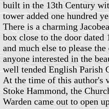
built in the 13th Century wit
tower added one hundred yea
There is a charming Jacobe
box close to the door dated
and much else to please the 
anyone interested in the bea
well tended English Parish 
At the time of this author's v
Stoke Hammond, the Churc
Warden came out to open u