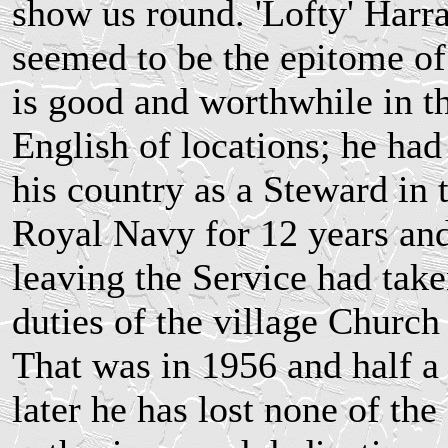
show us round. 'Lofty' Harr
seemed to be the epitome of 
is good and worthwhile in t
English of locations; he had
his country as a Steward in 
Royal Navy for 12 years and
leaving the Service had take
duties of the village Churc
That was in 1956 and half a
later he has lost none of the