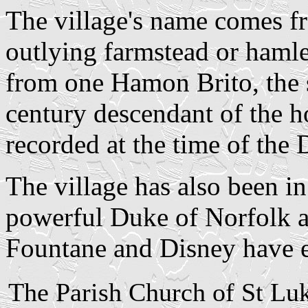
The village's name comes fr
outlying farmstead or hamlet
from one Hamon Brito, the s
century descendant of the ho
recorded at the time of th
The village has also been in
powerful Duke of Norfolk a
Fountane and Disney have e
The Parish Church of St Lu