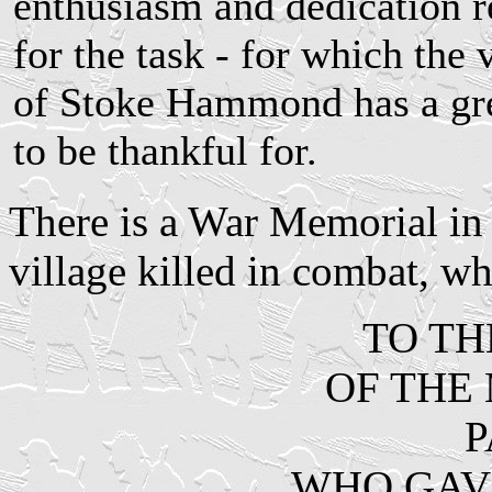
enthusiasm and dedication r
for the task - for which the 
of Stoke Hammond has a gre
to be thankful for.
There is a War Memorial in 
village killed in combat, wh
TO T
OF THE 
P
WHO GAVE