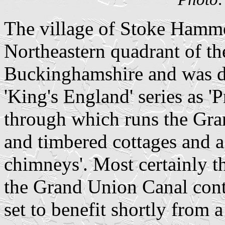
The village of Stoke Hammo
Northeastern quadrant of th
Buckinghamshire and was de
'King's England' series as 'P
through which runs the Gra
and timbered cottages and a
chimneys'. Most certainly 
the Grand Union Canal conti
set to benefit shortly from 