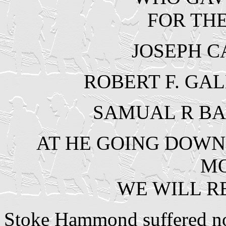
FOR TH
JOSEPH C
ROBERT F. GAL
SAMUAL R BA
AT HE GOING DOWN 
M
WE WILL 
Stoke Hammond suffered no f