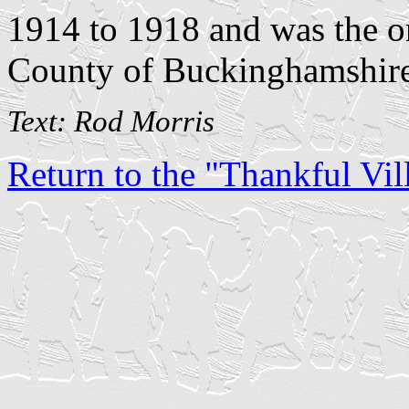
1914 to 1918 and was the on
County of Buckinghamshire
Text: Rod Morris
Return to the "Thankful Vill