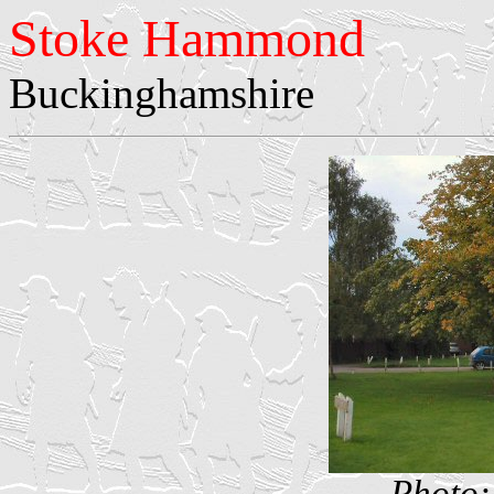
Stoke Hammond
Buckinghamshire
Photo: