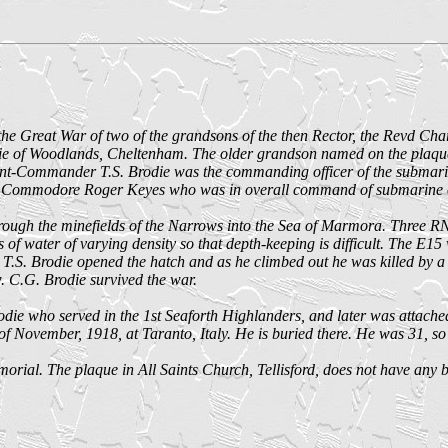
he Great War of two of the grandsons of the then Rector, the Revd Char
of Woodlands, Cheltenham. The older grandson named on the plaque, 
nant-Commander T.S. Brodie was the commanding officer of the subma
f Commodore Roger Keyes who was in overall command of submarine op
hrough the minefields of the Narrows into the Sea of Marmora. Three RN
 of water of varying density so that depth-keeping is difficult. The E1
 T.S. Brodie opened the hatch and as he climbed out he was killed by a 
. C.G. Brodie survived the war.
e who served in the 1st Seaforth Highlanders, and later was attached
 of November, 1918, at Taranto, Italy. He is buried there. He was 31, s
al. The plaque in All Saints Church, Tellisford, does not have any bea