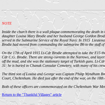
NOTE
Inside the church there is a wall plaque commemorating the death in t
daughter Louisa Mary Brodie and her husband George Gordon Brodie 
served in the Submarine Service of the Royal Navy. In 1915 Lieute
Brodie had moved from commanding the submarine B6 to the staff o
On the 17th of April 1915 Lt-Cdr Brodie attempted to take the E15 t
Cdr C.G. Brodie. There are strong currents in the Narrows, and layers
off the mud, and she was the stationary target of Turkish guns. Lt-Cdr
31; he is buried in Chanak Consular Cemetery, with many of his crew
The third son of Louisa and George was Captain Philip Wyndham Brodi
Court, Cheltenham. He died just after the end of the war, on the 18th
Both of these officers are commemorated on the Cheltenham War Memori
Return to the "Thankful Villages" article