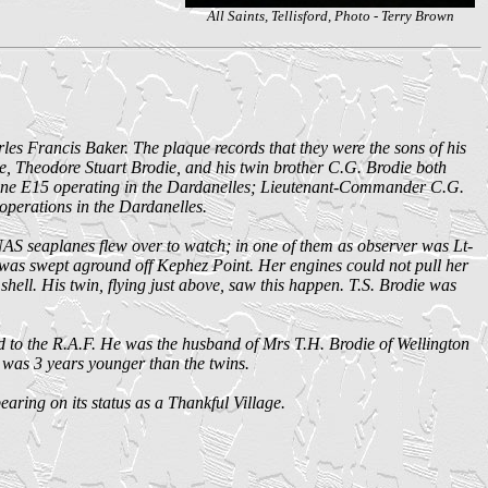
All Saints, Tellisford, Photo - Terry Brown
les Francis Baker. The plaque records that they were the sons of his
Theodore Stuart Brodie, and his twin brother C.G. Brodie both
rine E15 operating in the Dardanelles; Lieutenant-Commander C.G.
erations in the Dardanelles.
AS seaplanes flew over to watch; in one of them as observer was Lt-
5 was swept aground off Kephez Point. Her engines could not pull her
shell. His twin, flying just above, saw this happen. T.S. Brodie was
 to the R.A.F. He was the husband of Mrs T.H. Brodie of Wellington
o was 3 years younger than the twins.
ring on its status as a Thankful Village.