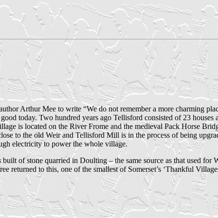
the author Arthur Mee to write “We do not remember a more charming plac
good today. Two hundred years ago Tellisford consisted of 23 houses a
illage is located on the River Frome and the medieval Pack Horse Bridg
ose to the old Weir and Tellisford Mill is in the process of being upgra
h electricity to power the whole village.
 built of stone quarried in Doulting – the same source as that used for 
ee returned to this, one of the smallest of Somerset’s ‘Thankful Village