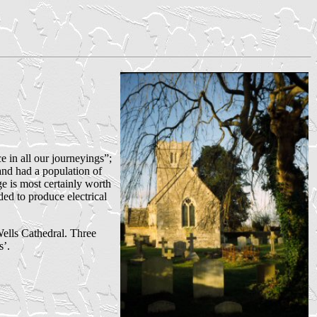
e in all our journeyings”;
nd had a population of
e is most certainly worth
ded to produce electrical
Wells Cathedral. Three
s’.