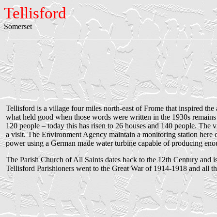
Tellisford
Somerset
Tellisford is a village four miles north-east of Frome that inspired 
what held good when those words were written in the 1930s remains 
120 people – today this has risen to 26 houses and 140 people. The v
a visit. The Environment Agency maintain a monitoring station here cl
power using a German made water turbine capable of producing enoug
The Parish Church of All Saints dates back to the 12th Century and is
Tellisford Parishioners went to the Great War of 1914-1918 and all thr