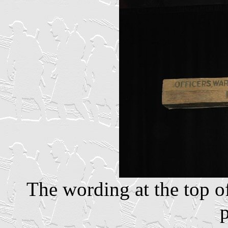
The wording at the top of 