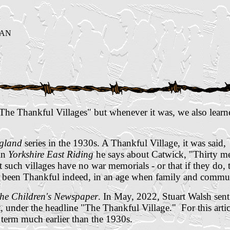
GAN
"The Thankful Villages" but whenever it was, we also lear
ngland
series in the 1930s.
A Thankful Village, it was said,
in
Yorkshire East Riding
he says about Catwick, "Thirty me
t such villages have no war memorials - or that if they do,
e been Thankful indeed, in an age when family and commun
he Children's Newspaper
. In May, 2022, Stuart Walsh sen
 under the headline "The Thankful Village." For this articl
 term much earlier than the 1930s.