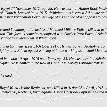
Egypt 27 November 1917, age 28. He was born at Hutton Roof, Westm
h Church, Lancashire in 1915. (Whittington is between Arkholme and 
e Final Verification Form, his wife Margaret née Moss appears to have 
d Yeomanry, attached 53rd Mounted Military Police, killed in actio
n. This farm is sometimes confused with Docker Park Farm, Arkholme, 
e village War Memorial at Whittington.
d in action near Ypres 31October 1917. He was born in Arkholme, son o
eighley, and Edwin age 23 is living at home working as a "Stuff Merchan
d in action 10 April 1918 near Ypres age 33. He was born in Arkholme
helgate. He is named in the Roll of Honour in Kirkby Lonsdale Parish
 he died.
Royal Warwickshire Regiment, was Killed in Action 25th April, 1915.
mier St., Nechells, Birmingham. Lance Corporal Lapham enlisted in B