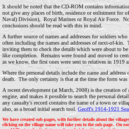
It should be noted that the CD-ROM contains info
not give any places of birth, residence or enlistment fo
Naval) Division), Royal Marines or Royal Air Force. Nor 
conclusions should be read with this in mind.
A further source of names and addresses for soldiers who
often including the names and addresses of next-of-kin. 
inviting them to check the details which were about to b
like completion. Remains were found and moved to cemeter
as we know, the first ones were sent to relatives in 1919 
Where the personal details include the name and address of 
death. The only certainty is that at the time the form was
A recent development (at March, 2008) is the creation o
engine, and makes it possible to search the personal deta
any casualty's record contains the name of a town or vill
also, as a broad initial search tool.
Geoff's 1914-1921 Sea
We have created sub-pages, with further details about the village
clicking on the village name will take you to the sub-page. On eac