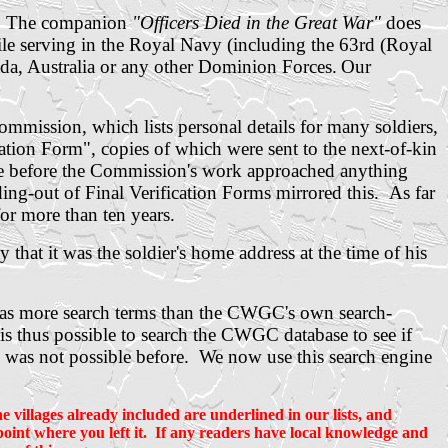
. The companion
"Officers Died in the Great War"
does
ile serving in the Royal Navy (including the 63rd (Royal
da, Australia or any other Dominion Forces.
Our
mission, which lists personal details for many soldiers,
ation Form", copies of which were sent to the next-of-kin
time before the Commission's work approached anything
ng-out of Final Verification Forms mirrored this. As far
for more than ten years.
 that it was the soldier's home address at the time of his
has more search terms than the CWGC's own search-
is thus possible to search the CWGC database to see if
h was not possible before. We now use this search engine
 villages already included are underlined in our lists, and
e point where you left it. If any readers have local knowledge and