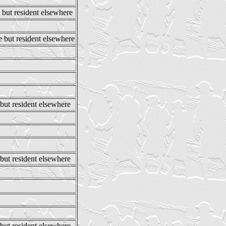
 but resident elsewhere
e but resident elsewhere
 but resident elsewhere
 but resident elsewhere
 but resident elsewhere