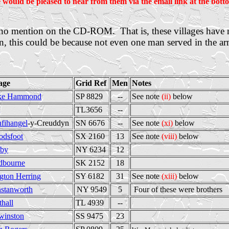
 would be pleased to hear from them via the email link at the botto
ve no mention on the CD-ROM. That is, these villages have
n, this could be because not even one man served in the arm
lage
Grid Ref
Men
Notes
ke Hammond
SP 8829
--
See note
(ii)
below
TL3656
--
nfihangel
-y-Creuddyn
SN 6676
--
See note
(xi)
below
odsfoot
SX 2160
13
See note
(viii)
below
by
NY 6234
12
dbourne
SK 2152
18
gton Herring
SY 6182
31
See note
(xiii)
below
stanworth
NY 9549
5
Four of these were brothers
thall
TL 4939
--
winston
SS 9475
23