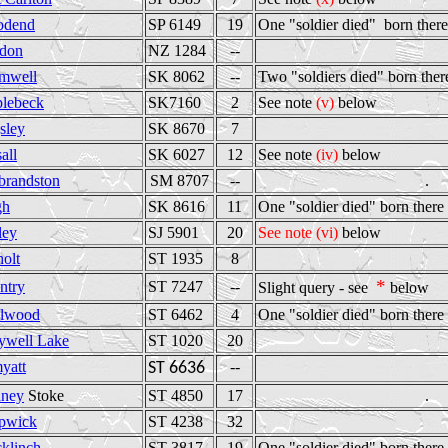
odend
SP 6149
19
One "soldier died" born there
don
NZ 1284
--
mwell
SK 8062
--
Two "soldiers died" born ther
lebeck
SK7160
2
See note
(v)
below
sley
SK 8670
7
all
SK 6027
12
See note
(iv)
below
brandston
SM 8707
--
.
gh
SK 8616
11
One "soldier died" born there
ley
SJ 5901
20
See note (vi)
below
holt
ST 1935
8
*
ntry
ST 7247
--
Slight query - see
below
lwood
ST 6462
4
One "soldier died" born there
ywell Lake
ST 1020
20
yatt
--
ST 6636
ney
Stoke
ST 4850
17
.
pwick
ST 4238
32
cklinch
ST 3817
19
One "soldier died" born there