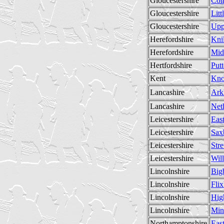
Gloucestershire
Col
Gloucestershire
Litt
Gloucestershire
Upp
Herefordshire
Knil
Herefordshire
Mid
Hertfordshire
Put
Kent
Kno
Lancashire
Ark
Lancashire
Net
Leicestershire
Eas
Leicestershire
Sax
Leicestershire
Stre
Leicestershire
Wil
Lincolnshire
Big
Lincolnshire
Fli
Lincolnshire
Hig
Lincolnshire
Min
Northamptonshire
East