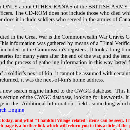
rmation ONLY about OTHER RANKS of the BRITISH ARMY
r officers. The CD-ROM does not include those who died wh
does it include soldiers who served in the armies of Cana
 died in the Great War is the Commonwealth War Graves Com
This information was gathered by means of a "Final Verific
e included in the Commission's registers. It took a long 
ies for many years after the end of the war, and the sendi
and the process of gathering information in this way lasted 
a soldier's next-of-kin, it cannot be assumed with certainty
 returned, it was the next-of-kin's home address.
f a new search engine linked to the CWGC database. This 
ils section of the CWGC database, looking for keywords. It 
age in the "Additional Information" field - something whic
rch Engine
s today, and what "Thankful Village-related" items can be seen. The
h page is a further link which will return you to this article at th