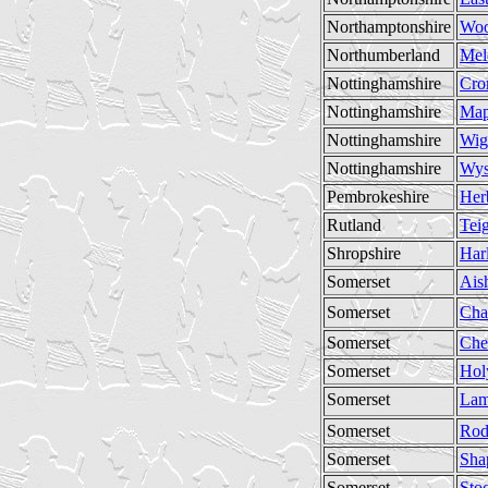
Northamptonshire
Wo
Northumberland
Mel
Nottinghamshire
Cro
Nottinghamshire
Map
Nottinghamshire
Wig
Nottinghamshire
Wys
Pembrokeshire
Her
Rutland
Tei
Shropshire
Har
Somerset
Ais
Somerset
Cha
Somerset
Che
Somerset
Hol
Somerset
Lam
Somerset
Rod
Somerset
Sha
Somerset
Sto