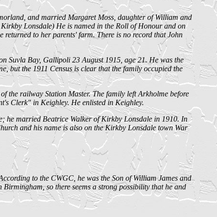
orland, and married Margaret Moss, daughter of William and
Kirkby Lonsdale) He is named in the Roll of Honour and on
returned to her parents' farm. There is no record that John
n Suvla Bay, Gallipoli 23 August 1915, age 21. He was the
but the 1911 Census is clear that the family occupied the
f the railway Station Master. The family left Arkholme before
t's Clerk" in Keighley. He enlisted in Keighley.
; he married Beatrice Walker of Kirkby Lonsdale in 1910. In
 Church and his name is also on the Kirkby Lonsdale town War
 According to the CWGC, he was the Son of William James and
irmingham, so there seems a strong possibility that he and