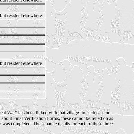
but resident elsewhere
 but resident elsewhere
Great War" has been linked with that village. In each case no
bout Final Verification Forms, these cannot be relied on as
rm was completed. The separate details for each of these three