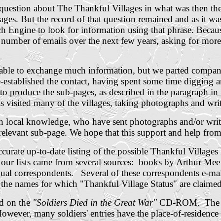
a question about The Thankful Villages in what was then th
ges. But the record of that question remained and as it was
ch Engine to look for information using that phrase. Beca
l number of emails over the next few years, asking for mor
le to exchange much information, but we parted company 
-established the contact, having spent some time digging 
 produce the sub-pages, as described in the paragraph in
 visited many of the villages, taking photographs and writi
th local knowledge, who have sent photographs and/or writ
elevant sub-page. We hope that this support and help from 
curate up-to-date listing of the possible Thankful Villages
n our lists came from several sources: books by Arthur Me
idual correspondents.
Several of these correspondents e-mail
 the names for which "Thankful Village Status" are claime
ld on the
"Soldiers Died in the Great War"
CD-ROM. The dat
owever, many soldiers' entries have the place-of-residence f