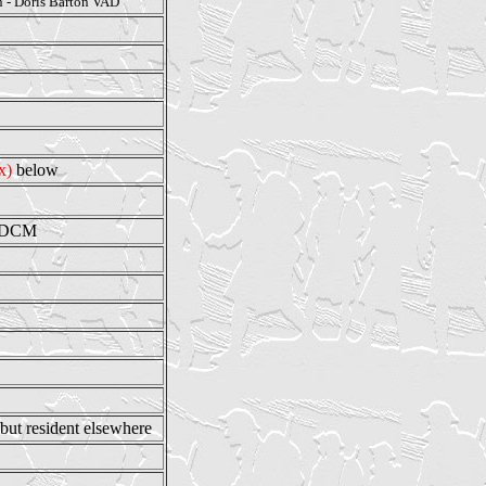
n - Doris Barton VAD
ix)
below
e DCM
 but resident elsewhere