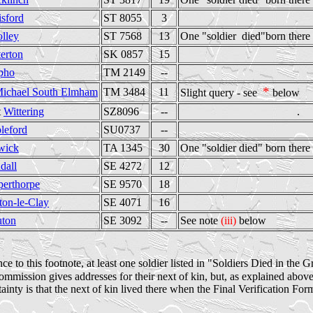
isford
ST 8055
3
lley
ST 7568
13
One "soldier died"born there 
terton
SK 0857
15
pho
TM 2149
--
*
Michael South Elmham
TM 3484
11
Slight query - see
below
t
Wittering
SZ8096
--
.
leford
SU0737
--
wick
TA 1345
30
One "soldier died" born there
dall
SE 4272
12
perthorpe
SE 9570
18
ton-le-Clay
SE 4071
16
uton
SE 3092
--
See note
(iii)
below
e to this footnote, at least one soldier listed in "Soldiers Died in the 
ssion gives addresses for their next of kin, but, as explained above a
tainty is that the next of kin lived there when the Final Verification Fo