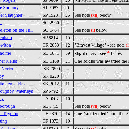
n Rogers
SP 0809
25
War
Memorial also lists one woma
le Sodbury
ST 7683
6
er Slaughter
SP 1523
25
See note
(xii)
below
l
SO 2960
--
dleton
-on-the-Hill
SO 5464
--
See note
(i)
below
tenham
SP 8814
15
wlton
TR 2853
12
"Bravest Village" - see note
(
*
holme
SD 5871
59
Slight query - see
below
her Kellet
SD 5168
21
One soldier was awarded th
t Norton
SK 7800
--
.
by
SK 8220
--
tton en le Field
SK 3012
11
loughby Waterleys
SP 5792
--
by
TA 0607
10
xborough
SE 8715
--
See note
(vii)
below
h Toynton
TF 2870
14
One "soldier died" born there
ting
TF 1873
10
 Carlton
SP 8389
7
See note
(x)
below