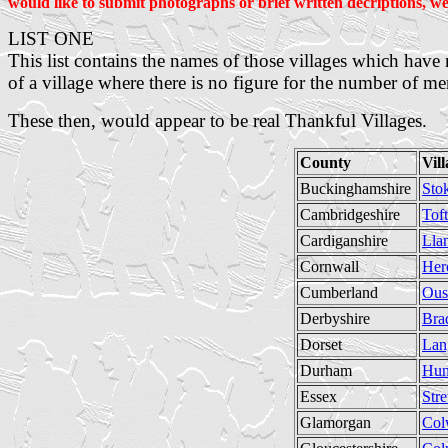
would like to submit photographs or brief written decriptions, we
LIST ONE
This list contains the names of those villages which ha
of a village where there is no figure for the number of me
These then, would appear to be real Thankful Villages.
County
Vil
Buckinghamshire
Sto
Cambridgeshire
Toft
Cardiganshire
Lla
Cornwall
Her
Cumberland
Ous
Derbyshire
Bra
Dorset
Lan
Durham
Hun
Essex
Stre
Glamorgan
Col