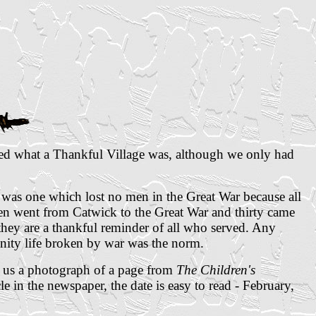
ned what a Thankful Village was, although we only had
 was one which lost no men in the Great War because all
n went from Catwick to the Great War and thirty came
 they are a thankful reminder of all who served. Any
ity life broken by war was the norm.
t us a photograph of a page from
The Children's
e in the newspaper, the date is easy to read - February,