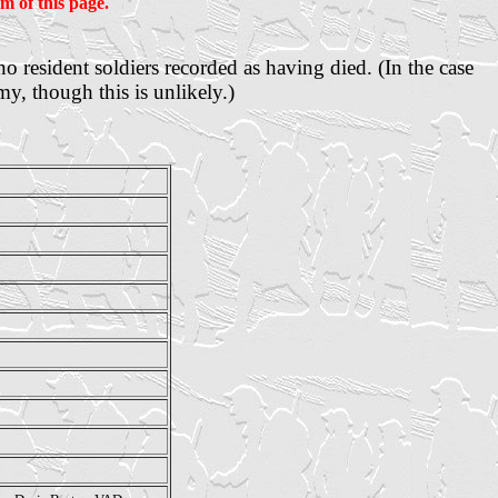
m of this page.
 no
resident
soldiers recorded as having died. (In the case
y, though this is unlikely.)