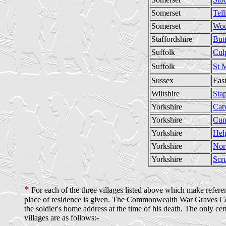
Somerset
Tell
Somerset
Woo
Staffordshire
But
Suffolk
Cul
Suffolk
St 
Sussex
Eas
Wiltshire
Stap
Yorkshire
Cat
Yorkshire
Cun
Yorkshire
Hel
Yorkshire
Nor
Yorkshire
Scr
*
For each of the three villages listed above which make referenc
place of residence is given. The Commonwealth War Graves Commi
the soldier's home address at the time of his death. The only cer
villages are as follows:-