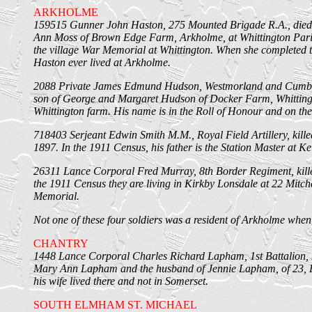
ARKHOLME
159515 Gunner John Haston, 275 Mounted Brigade R.A., died 
Ann Moss of Brown Edge Farm, Arkholme, at Whittington Paris
the village War Memorial at Whittington. When she completed th
Haston ever lived at Arkholme.
2088 Private James Edmund Hudson, Westmorland and Cumberlan
son of George and Margaret Hudson of Docker Farm, Whittingto
Whittington farm. His name is in the Roll of Honour and on th
718403 Serjeant Edwin Smith M.M., Royal Field Artillery, kille
1897. In the 1911 Census, his father is the Station Master at K
26311 Lance Corporal Fred Murray, 8th Border Regiment, kille
the 1911 Census they are living in Kirkby Lonsdale at 22 Mitc
Memorial.
Not one of these four soldiers was a resident of Arkholme when
CHANTRY
1448 Lance Corporal Charles Richard Lapham, 1st Battalion, 
Mary Ann Lapham and the husband of Jennie Lapham, of 23, Pre
his wife lived there and not in Somerset.
SOUTH ELMHAM ST. MICHAEL