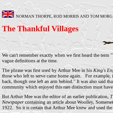
NORMAN THORPE, ROD MORRIS AND TOM MOR
The Thankful Villages
We can't remember exactly when we first heard the term 
vague definitions at the time.
The phrase was first used by Arthur Mee in his
King's E
those who left to serve came home again. For example, 
back, though one left an arm behind." It was also said tha
community which enjoyed this rare distinction must hav
But Arthur Mee was the editor of an earlier publication,
T
Newspaper
containing an article about Woolley, Somerset,
1922. So it is certain that Arthur Mee knew and used the