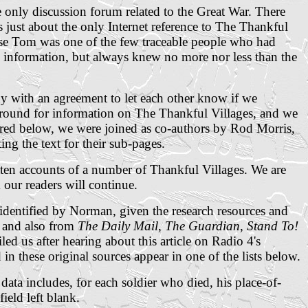
e only discussion forum related to the Great War. There
 just about the only Internet reference to The Thankful
use Tom was one of the few traceable people who had
e information, but always knew no more nor less than the
with an agreement to let each other know if we
around for information on The Thankful Villages, and we
 red below, we were joined as co-authors by Rod Morris,
ng the text for their sub-pages.
ten accounts of a number of Thankful Villages. We are
our readers will continue.
 identified by Norman, given the research resources and
e and also from
The Daily Mail
,
The Guardian
,
Stand To!
ed us after hearing about this article on Radio 4's
d
in these original sources
appear in one of the lists below.
a includes, for each soldier who died, his place-of-
ield left blank.