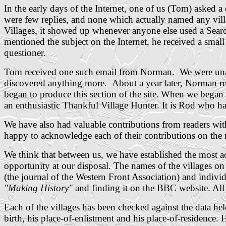
In the early days of the Internet, one of us (Tom) asked 
were few replies, and none which actually named any villa
Villages, it showed up whenever anyone else used a Sear
mentioned the subject on the Internet, he received a smal
questioner.
Tom received one such email from Norman. We were unab
discovered anything more. About a year later, Norman re
began to produce this section of the site.
When we began to
an enthusiastic Thankful Village Hunter. It is Rod who has
We have also had valuable contributions from readers wi
happy to acknowledge each of their contributions on the r
We think that between us, we have established the most ac
opportunity at our disposal. The names of the villages o
(the journal of the Western Front Association) and indiv
"Making History"
and finding it on the BBC website.
All
Each of the villages has been checked against the data he
birth, his place-of-enlistment and his place-of-residence.
H